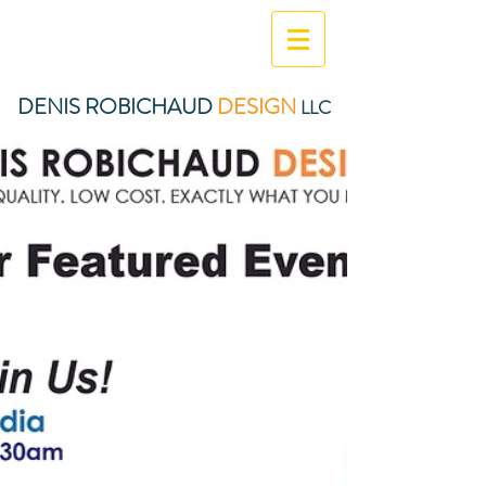
DENIS ROBICHAUD
DESIGN
LLC