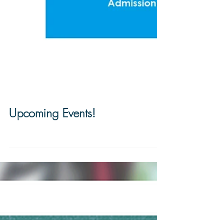
Upcoming Events!