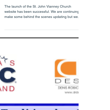
Launch Successful
The launch of the St. John Vianney Church
website has been successful. We are continuing to
make some behind the scenes updating but we...