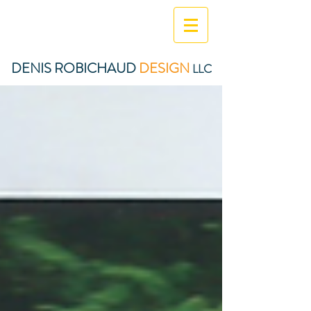
DENIS ROBICHAUD
DESIGN
LLC