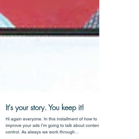
It's your story. You keep it!
Hi again everyone. In this installment of how to
improve your ads I’m going to talk about content