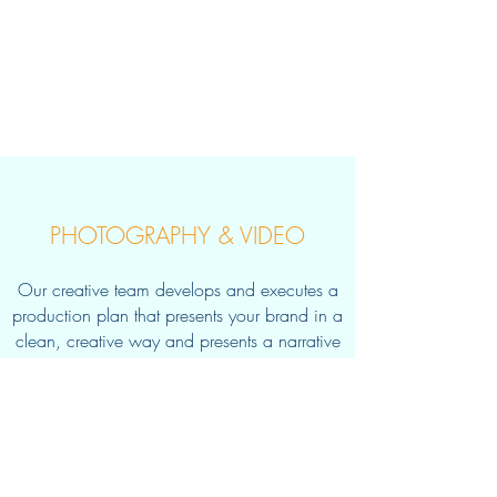
PHOTOGRAPHY & VIDEO
Our creative team develops and executes a
production
plan that presents your brand in a
clean, creative way and presents a narrative
that is
visually compelling.
Learn More >