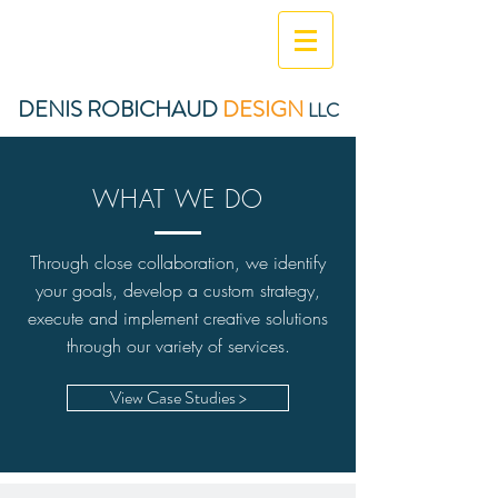
DENIS ROBICHAUD
DESIGN
LLC
WHAT WE DO
Through close collaboration, we identify
your goals, develop a custom strategy,
execute and implement creative solutions
through our variety of services.
View Case Studies >