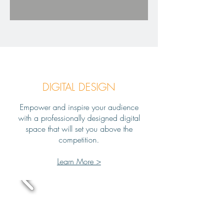
DIGITAL DESIGN
Empower and inspire your audience
with a professionally designed digital
space that will set you above the
competition.
Learn More >