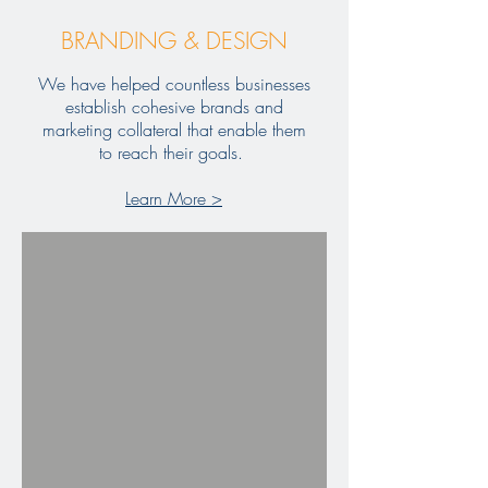
BRANDING & DESIGN
We have helped countless businesses
establish cohesive brands and
marketing collateral that enable them
to reach their goals.
Learn More >