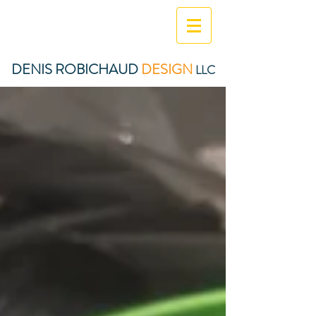
DENIS ROBICHAUD
DESIGN
LLC