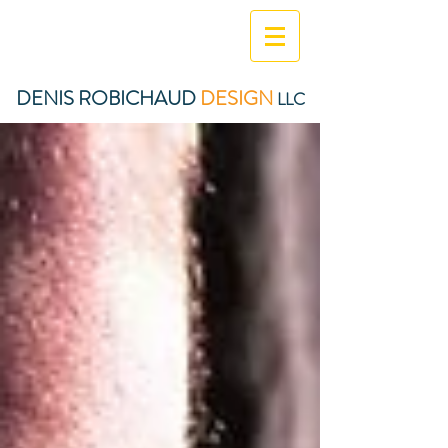
DENIS ROBICHAUD
DESIGN
LLC