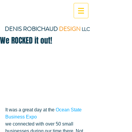
DENIS ROBICHAUD
DESIGN
LLC
We ROCKED it out!
It was a great day at the 
Ocean State 
Business Expo
we connected with over 50 small 
businesses during our time there. Not 