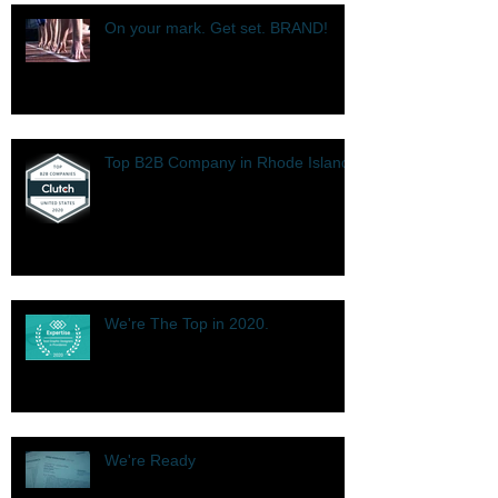
On your mark. Get set. BRAND!
Top B2B Company in Rhode Island
We're The Top in 2020.
We're Ready