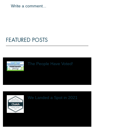
Write a comment...
FEATURED POSTS
The People Have Voted!
We Landed a Spot in 2021