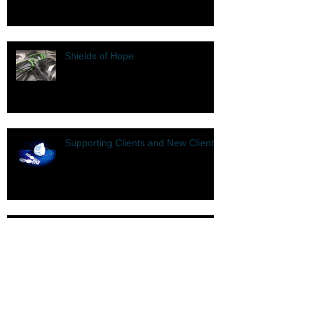
Shields of Hope
Supporting Clients and New Clients
COVID-19