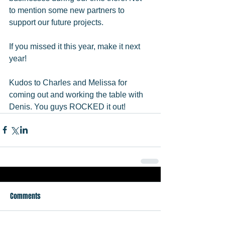
to mention some new partners to 
support our future projects.  
If you missed it this year, make it next 
year! 
Kudos to Charles and Melissa for 
coming out and working the table with 
Denis. You guys ROCKED it out!
Comments