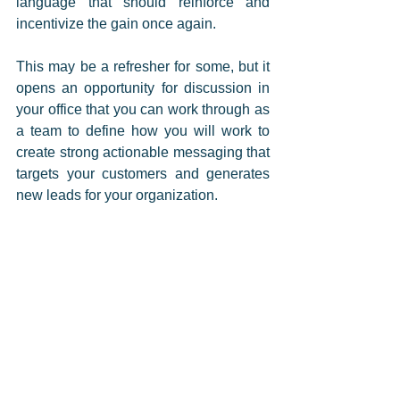
language that should reinforce and 
incentivize the gain once again. 
This may be a refresher for some, but it 
opens an opportunity for discussion in 
your office that you can work through as 
a team to define how you will work to 
create strong actionable messaging that 
targets your customers and generates 
new leads for your organization. 