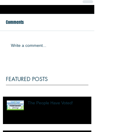
Comments
Write a comment...
FEATURED POSTS
The People Have Voted!