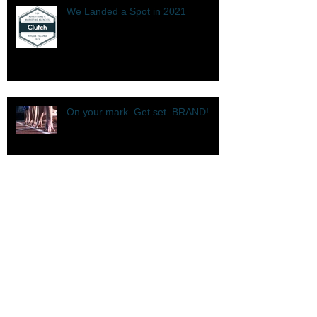
We Landed a Spot in 2021
On your mark. Get set. BRAND!
Top B2B Company in Rhode Island
We're The Top in 2020.