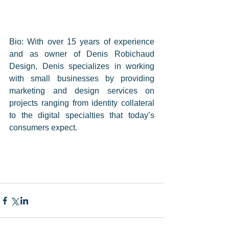
Bio: With over 15 years of experience 
and as owner of Denis Robichaud 
Design, Denis specializes in working 
with small businesses by providing 
marketing and design services on 
projects ranging from identity collateral 
to the digital specialties that today’s 
consumers expect.    