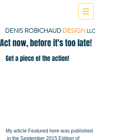
DENIS ROBICHAUD
DESIGN
LLC
Act now, before it's too late!
Get a piece of the action!  
My article Featured here was published 
 in the September 2015 Edition of 