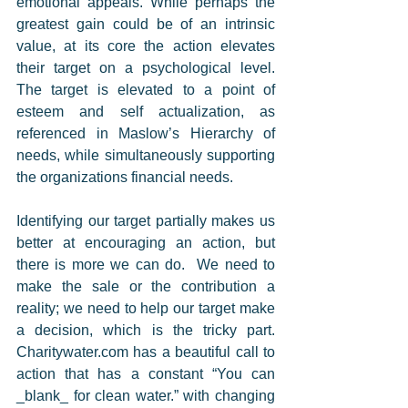
emotional appeals. While perhaps the 
greatest gain could be of an intrinsic 
value, at its core the action elevates 
their target on a psychological level. 
The target is elevated to a point of 
esteem and self actualization, as 
referenced in Maslow’s Hierarchy of 
needs, while simultaneously supporting 
the organizations financial needs. 
Identifying our target partially makes us 
better at encouraging an action, but 
there is more we can do.  We need to 
make the sale or the contribution a 
reality; we need to help our target make 
a decision, which is the tricky part.  
Charitywater.com has a beautiful call to 
action that has a constant “You can 
_blank_ for clean water.” with changing 