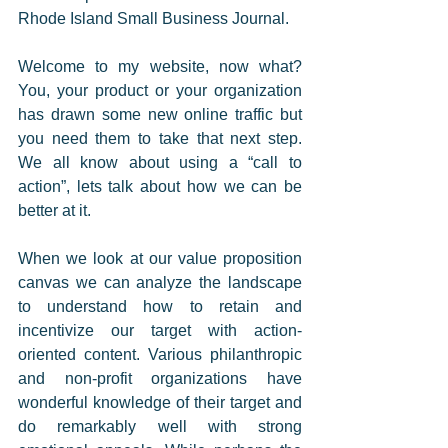
Rhode Island Small Business Journal. 
Welcome to my website, now what? 
You, your product or your organization 
has drawn some new online traffic but 
you need them to take that next step. 
We all know about using a “call to 
action”, lets talk about how we can be 
better at it.  
When we look at our value proposition 
canvas we can analyze the landscape 
to understand how to retain and 
incentivize our target with action-
oriented content. Various philanthropic 
and non-profit organizations have 
wonderful knowledge of their target and 
do remarkably well with strong 