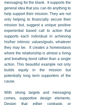
messaging for the blank.  It supports the 
general idea that you can do anything to 
help support their mission. They are not 
only helping to financially secure their 
mission but, suggest a unique positive 
experiential based call to action that 
supports each individual in achieving 
his/her intrinsic values/goals, whatever 
they may be.  It creates a homeostasis 
where the relationship is almost a living 
and breathing bond rather than a single 
action. This beautiful example not only 
builds equity in the mission but 
potentially long term supporters of the 
cause. 
With strong targets and messaging 
comes, supportive design elements. 
Design that either contrasts or 