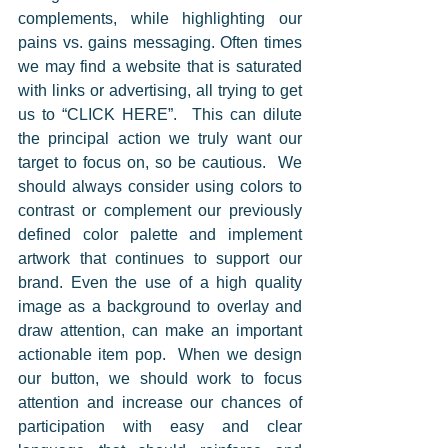
complements, while highlighting our 
pains vs. gains messaging. Often times 
we may find a website that is saturated 
with links or advertising, all trying to get 
us to “CLICK HERE”.  This can dilute 
the principal action we truly want our 
target to focus on, so be cautious.  We 
should always consider using colors to 
contrast or complement our previously 
defined color palette and implement 
artwork that continues to support our 
brand. Even the use of a high quality 
image as a background to overlay and 
draw attention, can make an important 
actionable item pop.  When we design 
our button, we should work to focus 
attention and increase our chances of 
participation with easy and clear 