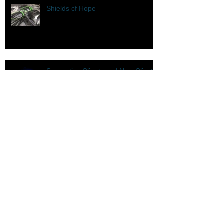
Shields of Hope
Supporting Clients and New Clients
COVID-19
It's a New Year