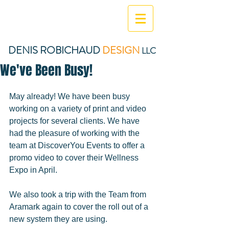
DENIS ROBICHAUD
DESIGN
LLC
We've Been Busy!
May already! We have been busy 
working on a variety of print and video 
projects for several clients. We have 
had the pleasure of working with the 
team at DiscoverYou Events to offer a 
promo video to cover their Wellness 
Expo in April. 
We also took a trip with the Team from 
Aramark again to cover the roll out of a 
new system they are using. 