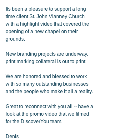
Its been a pleasure to support a long 
time client St. John Vianney Church 
with a highlight video that covered the 
opening of a new chapel on their 
grounds. 
New branding projects are underway, 
print marking collateral is out to print. 
We are honored and blessed to work 
with so many outstanding businesses 
and the people who make it all a reality. 
Great to reconnect with you all -- have a 
look at the promo video that we filmed 
for the DiscoverYou team. 
Denis