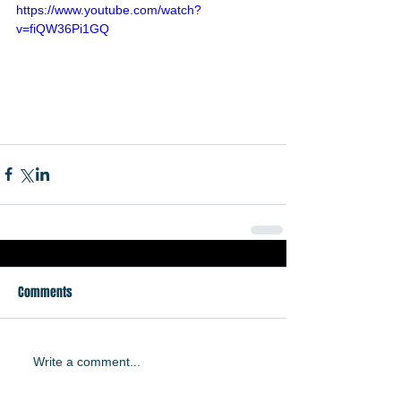
https://www.youtube.com/watch?
v=fiQW36Pi1GQ
Comments
Write a comment...