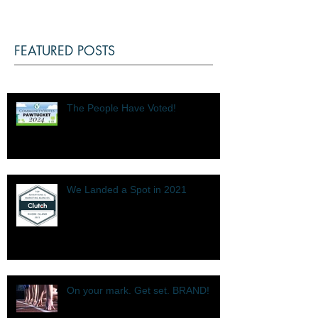
FEATURED POSTS
The People Have Voted!
We Landed a Spot in 2021
On your mark. Get set. BRAND!