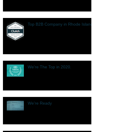
Top B2B Company in Rhode Island
We're The Top in 2020.
We're Ready